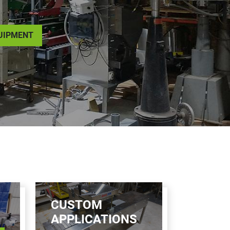
QUIPMENT
CUSTOM
APPLICATIONS