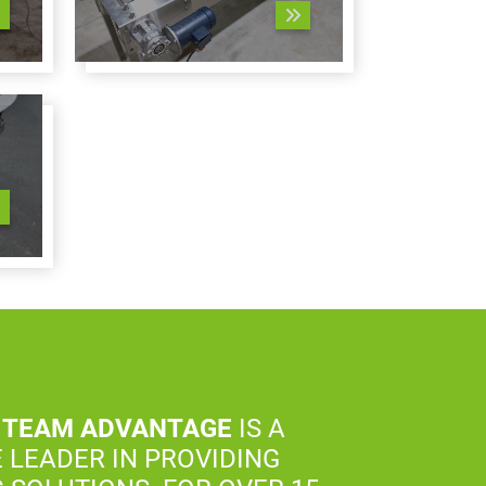
 TEAM ADVANTAGE
IS A
 LEADER IN PROVIDING