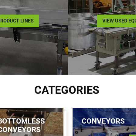
RODUCT LINES
VIEW USED E
CATEGORIES
BOTTOMLESS
CONVEYORS
CONVEYORS