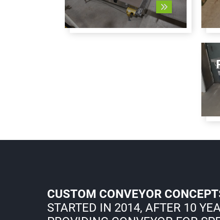
CUSTOM CONVEYOR CONCEPT
STARTED IN 2014, AFTER 10 YE