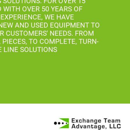
 SOLUTIONS. FOR OVER 15
D WITH OVER 50 YEARS OF
EXPERIENCE, WE HAVE
NEW AND USED EQUIPMENT TO
UR CUSTOMERS' NEEDS. FROM
 PIECES, TO COMPLETE, TURN-
E LINE SOLUTIONS