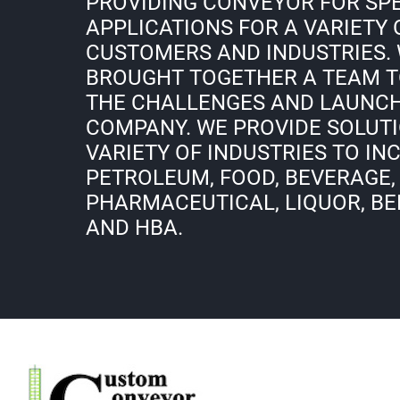
PROVIDING CONVEYOR FOR SP
APPLICATIONS FOR A VARIETY 
CUSTOMERS AND INDUSTRIES.
BROUGHT TOGETHER A TEAM T
THE CHALLENGES AND LAUNC
COMPANY. WE PROVIDE SOLUTI
VARIETY OF INDUSTRIES TO IN
PETROLEUM, FOOD, BEVERAGE,
PHARMACEUTICAL, LIQUOR, BEE
AND HBA.