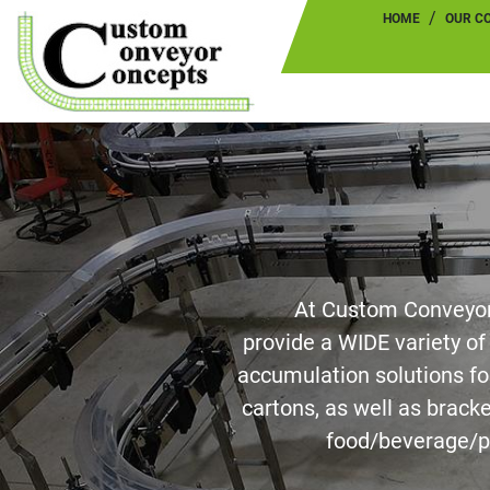
HOME
OUR 
At Custom Conveyor
provide a WIDE variety o
accumulation solutions for
cartons, as well as brack
food/beverage/p