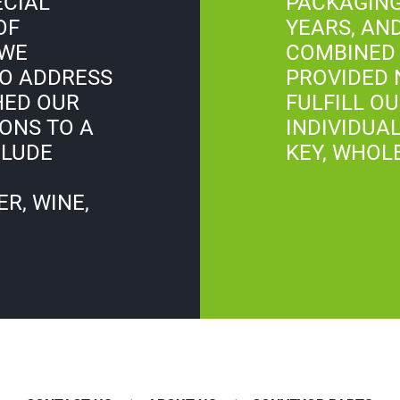
ECIAL
PACKAGING
OF
YEARS, AN
 WE
COMBINED 
O ADDRESS
PROVIDED 
HED OUR
FULFILL O
ONS TO A
INDIVIDUAL
CLUDE
KEY, WHOL
R, WINE,