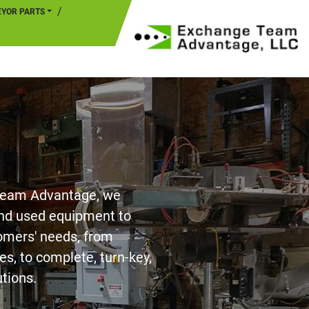
EYOR PARTS
Team Advantage, we
nd used equipment to
stomers' needs, from
es, to complete, turn-key,
utions.