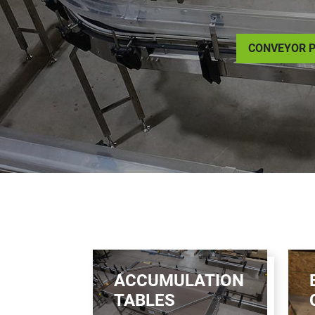
CONVEYOR P
ACCUMULATION
TABLES