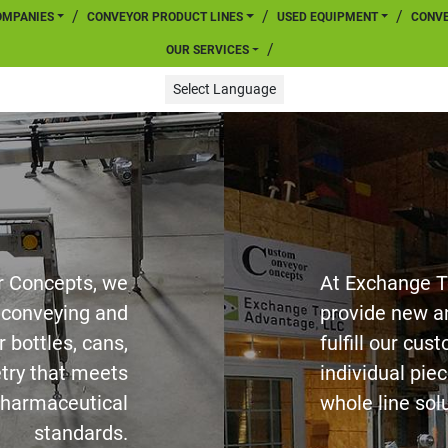
COMPANIES
CONVEYOR PRODUCT LINES
USED EQUIPMENT
CONV
OUR SERVICES
Select Language
 Concepts, we
At Exchange 
f conveying and
provide new a
 bottles, cans,
fulfill our cu
etry that meets
individual piec
harmaceutical
whole line sol
standards.