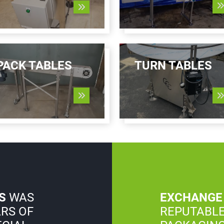
PACK TABLES
TURN TABLES
S
WAS
EXCHANGE
ARS OF
REPUTABLE