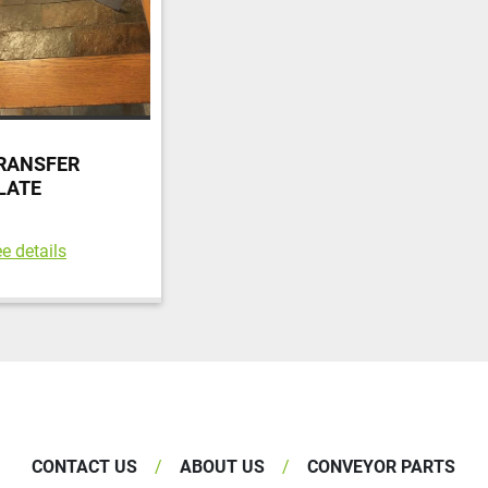
RANSFER
LATE
e details
CONTACT US
ABOUT US
CONVEYOR PARTS