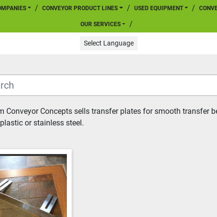
COMPANIES
CONVEYOR PRODUCT LINES
USED EQUIPMENT
CONV
OUR SERVICES
Select Language
 Conveyor Concepts sells transfer plates for smooth transfer be
plastic or stainless steel.