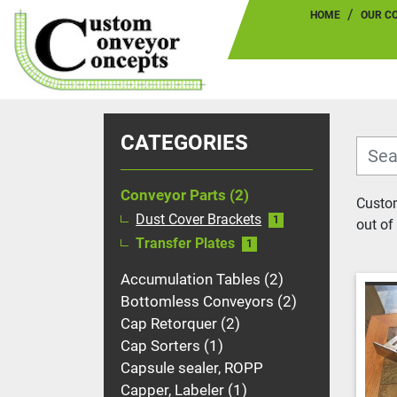
HOME
OUR 
CATEGORIES
Conveyor Parts
2
Custom
Dust Cover Brackets
1
out of 
Transfer Plates
1
Accumulation Tables
2
Bottomless Conveyors
2
Cap Retorquer
2
Cap Sorters
1
Capsule sealer, ROPP
Capper, Labeler
1