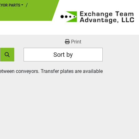
EYOR PARTS
Print
Sort by
tween conveyors. Transfer plates are available 