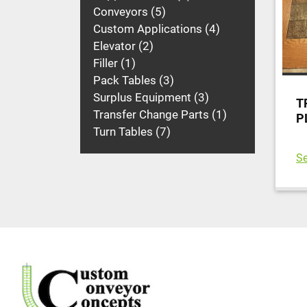
Conveyors
5
Custom Applications
4
Elevator
2
Filler
1
Pack Tables
3
Surplus Equipment
3
T
Transfer Change Parts
1
P
Turn Tables
7
Se