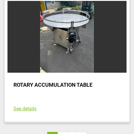
ROTARY ACCUMULATION TABLE
See details