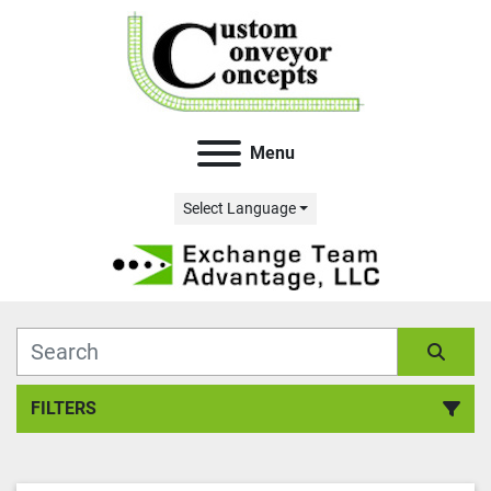
Menu
Select Language
FILTERS
All Categories