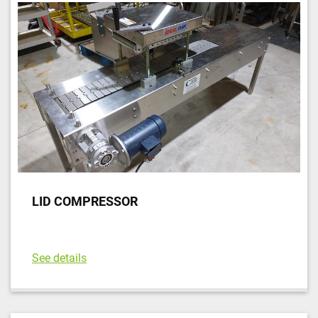
LID COMPRESSOR
See details