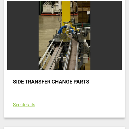
Sort by
SIDE TRANSFER CHANGE PARTS
See details