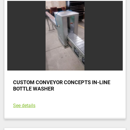
CUSTOM CONVEYOR CONCEPTS IN-LINE
BOTTLE WASHER
See details