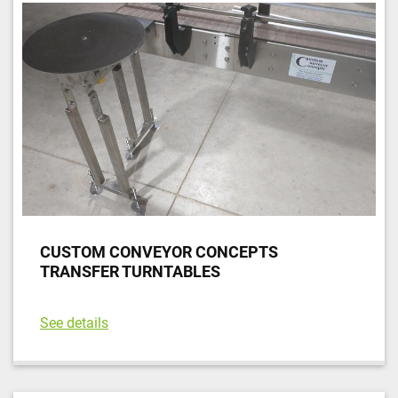
CUSTOM CONVEYOR CONCEPTS
TRANSFER TURNTABLES
See details