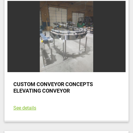
CUSTOM CONVEYOR CONCEPTS
ELEVATING CONVEYOR
See details