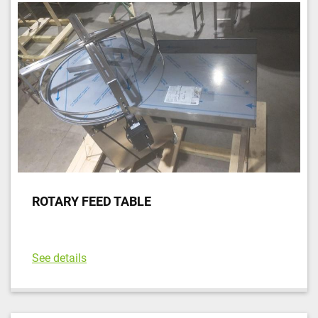
ROTARY FEED TABLE
See details