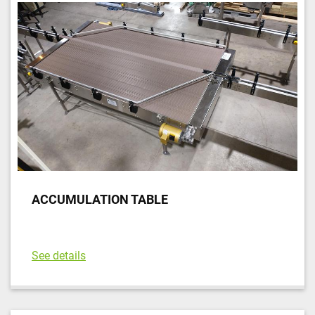
ACCUMULATION TABLE
See details