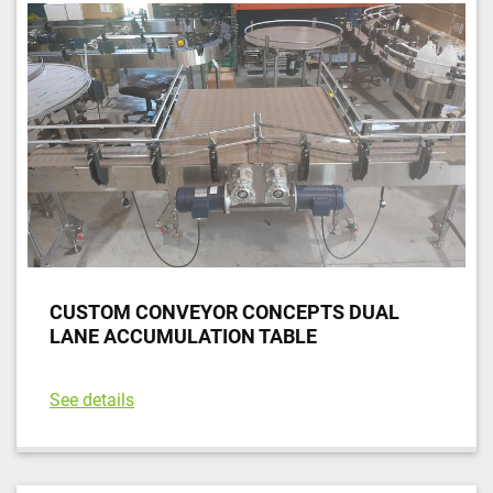
CUSTOM CONVEYOR CONCEPTS DUAL
LANE ACCUMULATION TABLE
See details