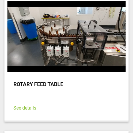
ROTARY FEED TABLE
See details