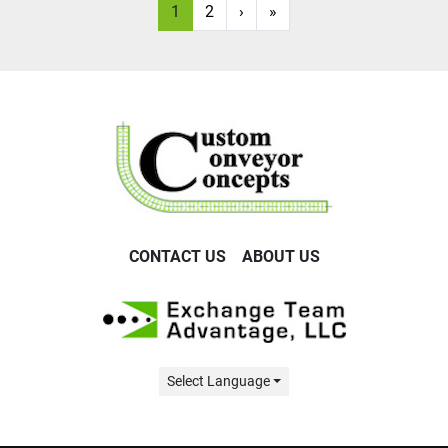
1
2
›
»
CONTACT US
ABOUT US
Select Language