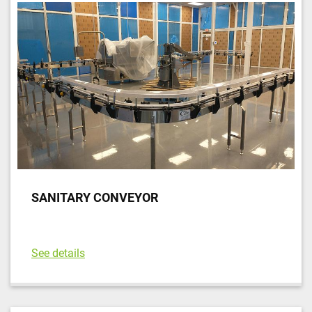
SANITARY CONVEYOR
See details