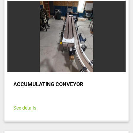
ACCUMULATING CONVEYOR
See details