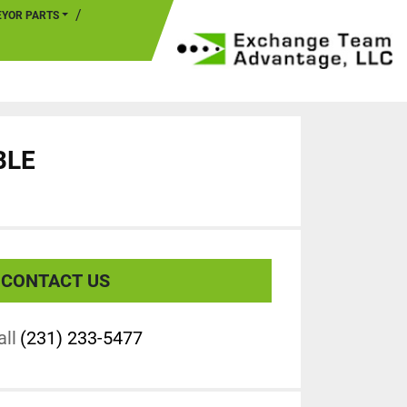
EYOR PARTS
BLE
CONTACT US
all
(231) 233-5477