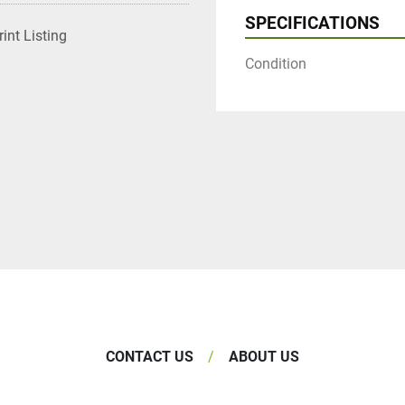
SPECIFICATIONS
rint Listing
Condition
CONTACT US
ABOUT US