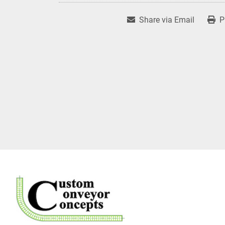
Share via Email
P