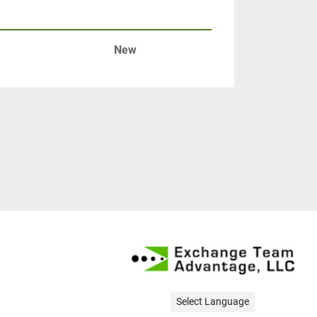
New
Select Language