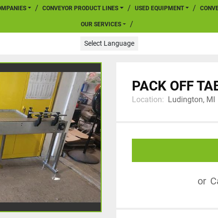
COMPANIES
CONVEYOR PRODUCT LINES
USED EQUIPMENT
CONV
OUR SERVICES
Select Language
PACK OFF TA
Location:
Ludington, MI
or
C