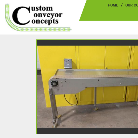
HOME
OUR 