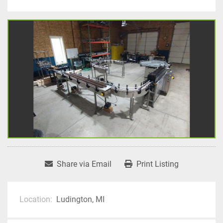
Share via Email
Print Listing
Location:
Ludington, MI