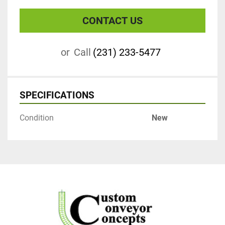
CONTACT US
or
Call
(231) 233-5477
SPECIFICATIONS
Condition
New