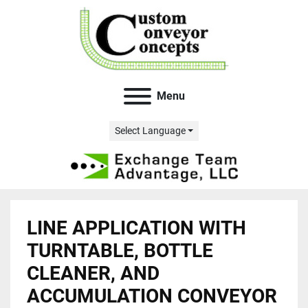
Menu
Select Language
LINE APPLICATION WITH
TURNTABLE, BOTTLE
CLEANER, AND
ACCUMULATION CONVEYOR