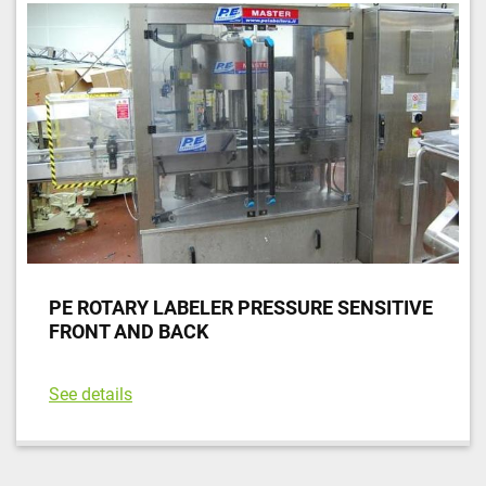
Sort by
PE ROTARY LABELER PRESSURE SENSITIVE
FRONT AND BACK
See details