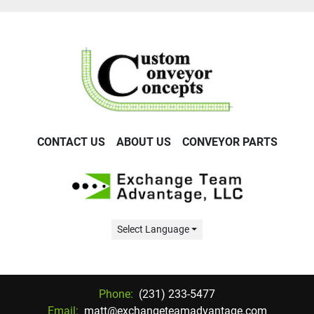
CONTACT US
ABOUT US
CONVEYOR PARTS
Select Language
Phone:
(231) 233-5477
Email:
matt@exchangeteamadvantage.com