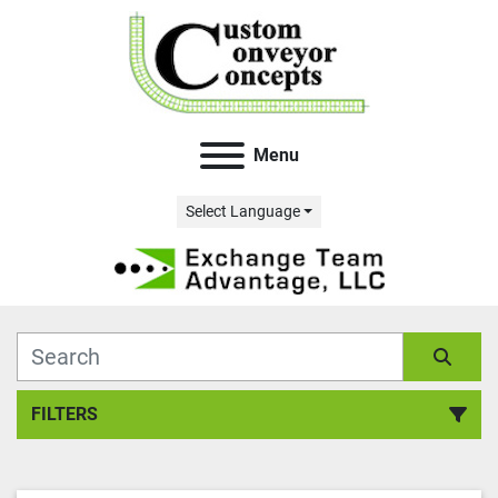
Menu
Select Language
FILTERS
All Categories