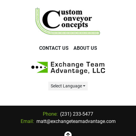
CONTACT US
ABOUT US
Select Language
Phone:
(231) 233-5477
Email:
matt@exchangeteamadvantage.com