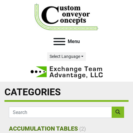
Menu
Select Language
CATEGORIES
ACCUMULATION TABLES
(2)