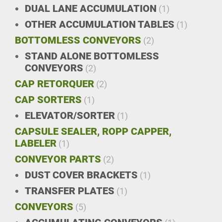
DUAL LANE ACCUMULATION
(1)
OTHER ACCUMULATION TABLES
(1)
BOTTOMLESS CONVEYORS
(2)
STAND ALONE BOTTOMLESS
CONVEYORS
(2)
CAP RETORQUER
(2)
CAP SORTERS
(1)
ELEVATOR/SORTER
(1)
CAPSULE SEALER, ROPP CAPPER,
LABELER
(1)
CONVEYOR PARTS
(2)
DUST COVER BRACKETS
(1)
TRANSFER PLATES
(1)
CONVEYORS
(5)