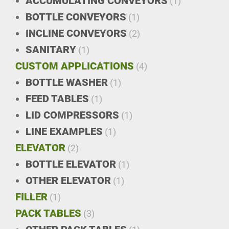
ACCUMULATING CONVEYORS
(1)
BOTTLE CONVEYORS
(1)
INCLINE CONVEYORS
(2)
SANITARY
(1)
CUSTOM APPLICATIONS
(4)
BOTTLE WASHER
(1)
FEED TABLES
(1)
LID COMPRESSORS
(1)
LINE EXAMPLES
(1)
ELEVATOR
(2)
BOTTLE ELEVATOR
(1)
OTHER ELEVATOR
(1)
FILLER
(1)
PACK TABLES
(3)