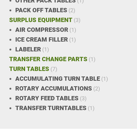
OTHER PACK TABLES
(1)
PACK OFF TABLES
(2)
SURPLUS EQUIPMENT
(3)
AIR COMPRESSOR
(1)
ICE CREAM FILLER
(1)
LABELER
(1)
TRANSFER CHANGE PARTS
(1)
TURN TABLES
(7)
ACCUMULATING TURN TABLE
(1)
ROTARY ACCUMULATIONS
(2)
ROTARY FEED TABLES
(3)
TRANSFER TURNTABLES
(1)