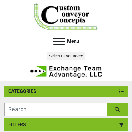
Menu
Select Language
CATEGORIES
FILTERS