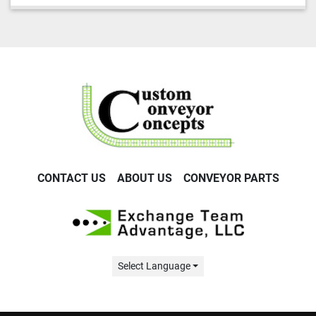
CONTACT US
ABOUT US
CONVEYOR PARTS
Select Language