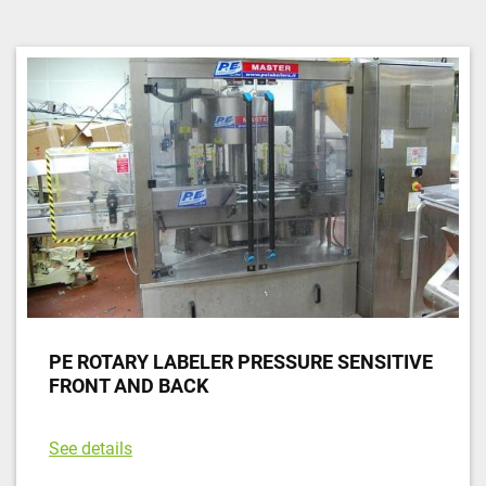
Sort by
PE ROTARY LABELER PRESSURE SENSITIVE
FRONT AND BACK
See details