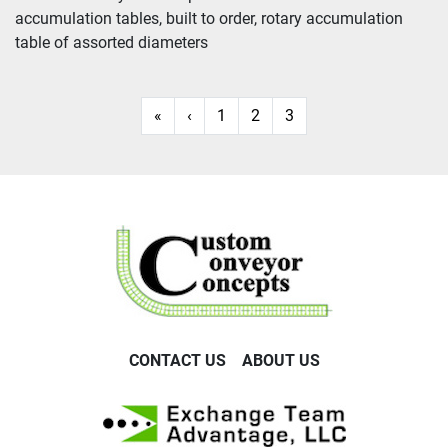
accumulation tables, built to order, rotary accumulation 
Sort by
table of assorted diameters
«
‹
1
2
3
CONTACT US
ABOUT US