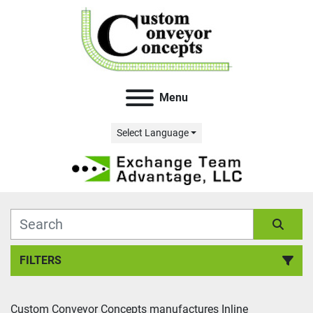
Menu
Select Language
FILTERS
All Categories
Custom Conveyor Concepts manufactures Inline 