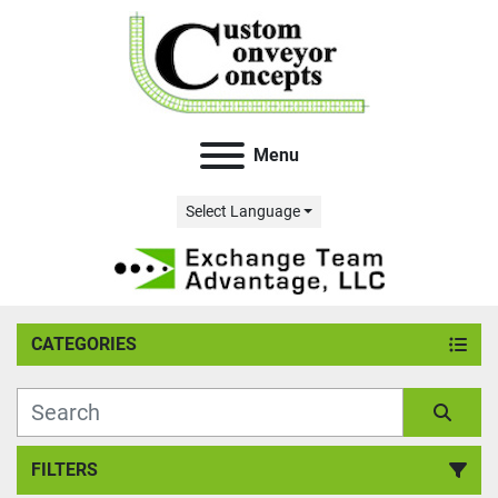
Menu
Select Language
CATEGORIES
FILTERS