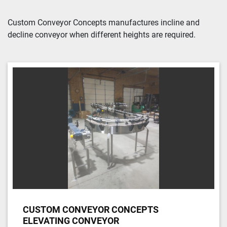
Sort by
Custom Conveyor Concepts manufactures incline and 
decline conveyor when different heights are required.
CUSTOM CONVEYOR CONCEPTS
ELEVATING CONVEYOR