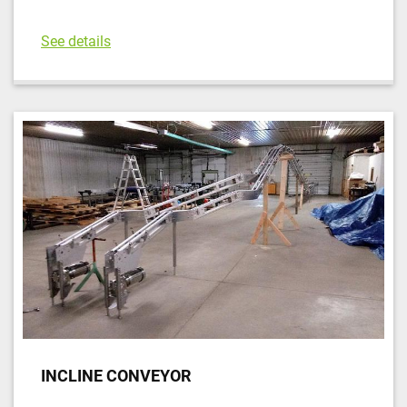
See details
INCLINE CONVEYOR