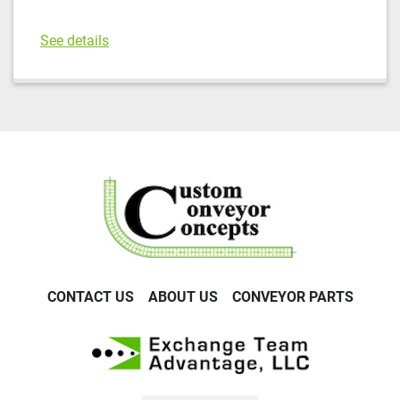
See details
CONTACT US
ABOUT US
CONVEYOR PARTS