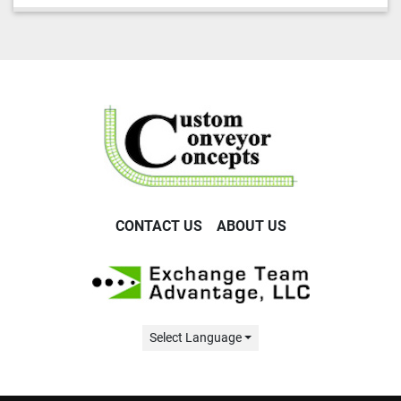
CONTACT US
ABOUT US
Select Language