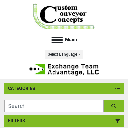
Menu
Select Language
CATEGORIES
FILTERS