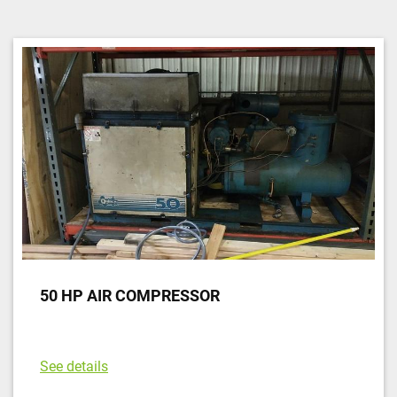
Sort by
50 HP AIR COMPRESSOR
See details